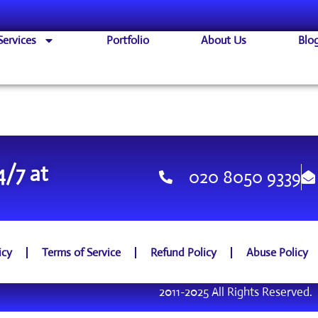
Services
Portfolio
About Us
Blo
4/7 at
020 8050 9339
icy
Terms of Service
Refund Policy
Abuse Policy
2011-2025 All Rights Reserved.