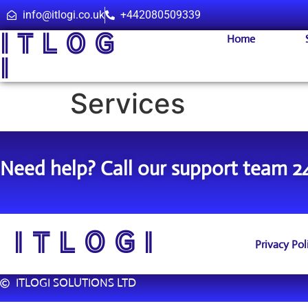
info@itlogi.co.uk
+442080509339
I T L O G
Home
I
Services
Need help? Call our support team 2
I T L O G I
Privacy Pol
ITLOGI SOLUTIONS LTD