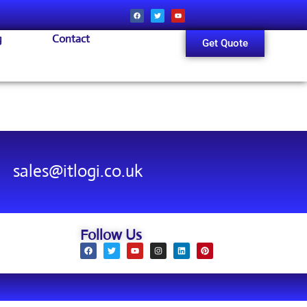
g
Contact
Get Quote
sales@itlogi.co.uk
Follow Us