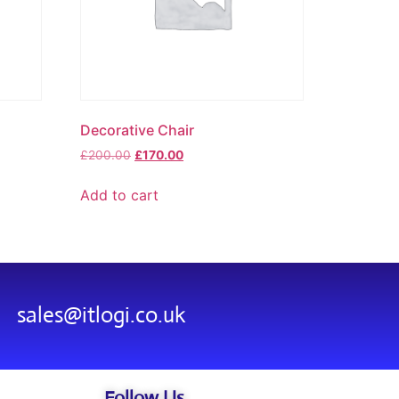
Decorative Chair
£
200.00
£
170.00
Add to cart
sales@itlogi.co.uk
Follow Us