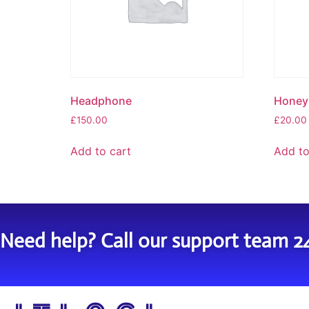
Headphone
Honey 
£
150.00
£
20.00
Add to cart
Add to
Need help? Call our support team 2