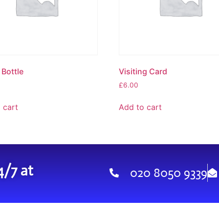
Bottle
Visiting Card
£
6.00
 cart
Add to cart
4/7 at
020 8050 9339