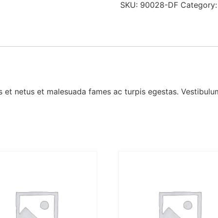
SKU:
90028-DF
Category
 et netus et malesuada fames ac turpis egestas. Vestibulum 