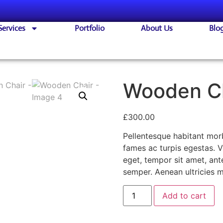
Services
Portfolio
About Us
Blo
Wooden C
£
300.00
Pellentesque habitant morb
fames ac turpis egestas. Ve
eget, tempor sit amet, an
semper. Aenean ultricies mi
Add to cart