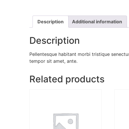
Description
Additional information
Description
Pellentesque habitant morbi tristique senectus
tempor sit amet, ante.
Related products