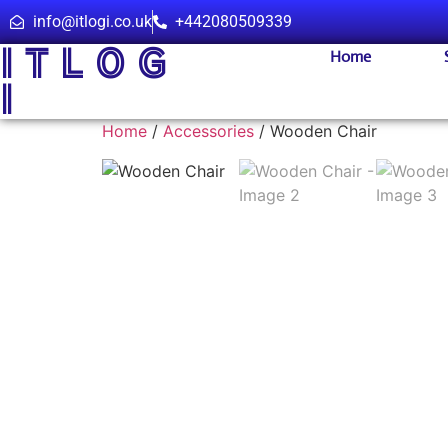
info@itlogi.co.uk
+442080509339
I T L O G
Home
I
Home
/
Accessories
/ Wooden Chair