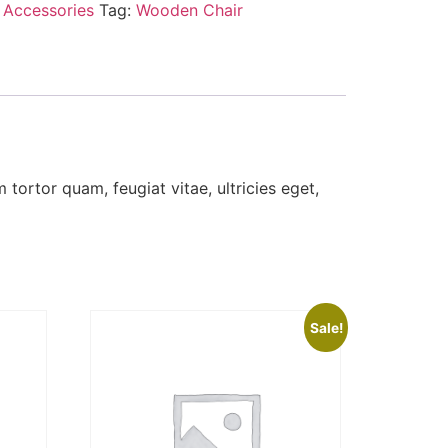
:
Accessories
Tag:
Wooden Chair
tortor quam, feugiat vitae, ultricies eget,
Sale!