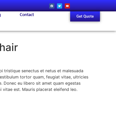
g
Contact
Get Quote
hair
i tristique senectus et netus et malesuada
stibulum tortor quam, feugiat vitae, ultricies
te. Donec eu libero sit amet quam egestas
 vitae est. Mauris placerat eleifend leo.