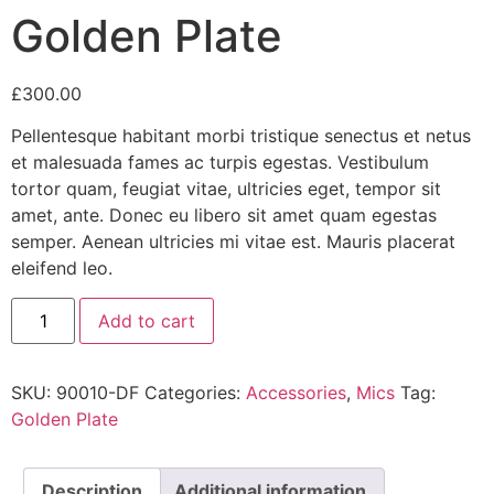
Golden Plate
£
300.00
Pellentesque habitant morbi tristique senectus et netus
et malesuada fames ac turpis egestas. Vestibulum
tortor quam, feugiat vitae, ultricies eget, tempor sit
amet, ante. Donec eu libero sit amet quam egestas
semper. Aenean ultricies mi vitae est. Mauris placerat
eleifend leo.
Add to cart
SKU:
90010-DF
Categories:
Accessories
,
Mics
Tag:
Golden Plate
Description
Additional information