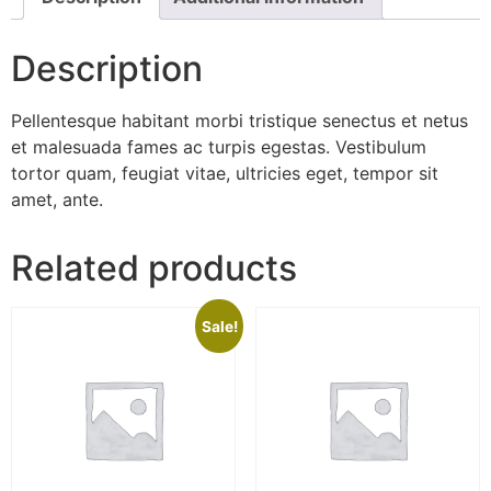
Description
Pellentesque habitant morbi tristique senectus et netus
et malesuada fames ac turpis egestas. Vestibulum
tortor quam, feugiat vitae, ultricies eget, tempor sit
amet, ante.
Related products
Sale!