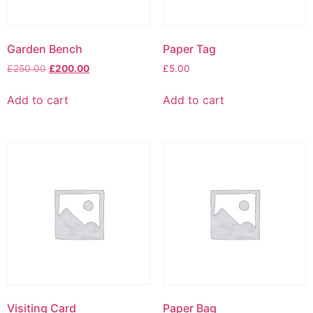
Garden Bench
Paper Tag
£
250.00
£
200.00
£
5.00
Add to cart
Add to cart
Visiting Card
Paper Bag