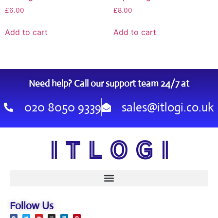
£
6.00
£
8.00
Add to cart
Add to cart
Need help? Call our support team 24/7 at
020 8050 9339
sales@itlogi.co.uk
I T L O G I
Follow Us