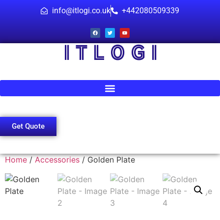
info@itlogi.co.uk
+442080509339
I T L O G I
Get Quote
Home
/
Accessories
/ Golden Plate